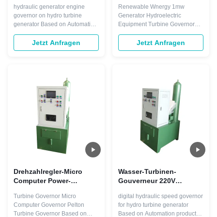
Turbinendrehzahl-50hz
erneuerbaren Energie für
hydraulic generator engine
Renewable Wnergy 1mw
des Gouverneur-220V
Generator 1mw
governor on hydro turbine
Generator Hydroelectric
generator Based on Automation
Equipment Turbine Governor
products, Smart Control*
The Smart Control* Governor’s
Turbine Speed Governors can
features for specific turbine
Jetzt Anfragen
Jetzt Anfragen
regulate any type of turbine with
types include blade discretizer
any power output. They
for Bulb and Kaplan turbines,
integrate seamlessly into the
individual wicket gate control for
Smart Control Distributed
Pump turbines and a jet
Control System. Only one
dispatcher for Pelton turbines.
engineering tool is ...
With simplex or ...
Drehzahlregler-Micro
Wasser-Turbinen-
Computer Power-
Gouverneur 220V
Turbinen-Gouverneur der
Fahrwerkes Digital
Turbine Governor Micro
digital hydraulic speed governor
Peltonturbine-60hz
Steuerung
Computer Governor Pelton
for hydro turbine generator
Wechselstrom-DCs Smart
Turbine Governor Based on
Based on Automation products,