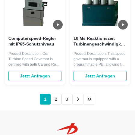
Computerspeed-Regler
10 Ms Reaktionszeit
mit IP65-Schutzniveau
Turbinengeschwindigkeitsreg
5 Kg 50hz/60hz Frequenz
Product Description: Our
Product Description: This speed
geeignet für
Turbine Speed Governor is
governor is equipped with a
verschiedene
certified with both CE and RoHS
programmable Plc, allowing for
Anwendungen
certifications, ensuring that it
customizable control options to
meets the high standards for
match your specific needs. With
Jetzt Anfragen
Jetzt Anfragen
quality and safety. With these
the ability to program and adjust
certifications, you can rest
settings, you can easily modify
assured that our speed
the speed governor's settings to
governor will deliver reliable
adjust your turbine's speed
1
2
3
performance with no risk of
according to your ...
harm to your ...