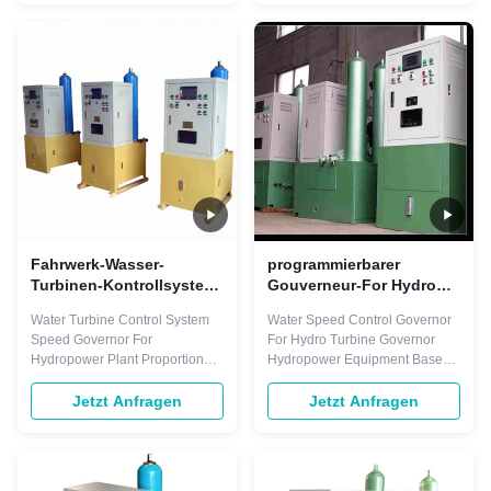
output. They integrate
regulate any type of turbine with
seamlessly into the Smart
any power output. They
Control Distributed Control
integrate seamlessly into the
System. Only one engineering
Smart Control Distributed
tool is ...
Control System. Only ...
Fahrwerk-Wasser-
programmierbarer
Turbinen-Kontrollsystem-
Gouverneur-For Hydro
Gouverneur ISO9001
Turbine-Generator 700Kg
Water Turbine Control System
Water Speed Control Governor
programmierbar
der Turbinendrehzahl-
Speed Governor For
For Hydro Turbine Governor
60hz
Hydropower Plant Proportional
Hydropower Equipment Based
gain (Kp) 0-20(times) (resolution
on Automation products, Smart
0.1) Integral gain (Ki) 0-10(1/s)
Control* Turbine Speed
Jetzt Anfragen
Jetzt Anfragen
(resolution 0.01) Differential
Governors can regulate any
gain (Kd) 0-5.0(s) (resolution
type of turbine with any power
0.1) Permanent speed droop
output. They integrate
(bp) 0-10(%) (resolution 0.1%)
seamlessly into the Smart