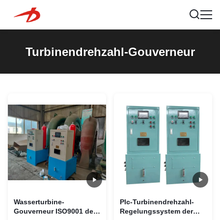
Turbinendrehzahl-Gouverneur
Wasserturbine-
Plc-Turbinendrehzahl-
Gouverneur ISO9001 der
Regelungssystem der