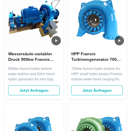
550m commonly 30 to 300m. It
550m commonly 15 to 300m. It
has advantages ...
has ...
Wassersäule-variabler
HPP Francis
Druck 900kw Francis
Turbinengenerator 700kw
Hydro Turbine 50m
Bürstenlos für die
900kw francis hydro turbine
700kw francis hydro turbine for
Stromerzeugung
water turbine and 60Hz micro
HPP small hydro project Francis
hydro generator for mini hpp
turbine water head ranging from
Francis turbine also called
25m onwards to 550m
mixed flow turbine and variable
commonly 15 to 300m. It has
Jetzt Anfragen
Jetzt Anfragen
pressure turbine, is widely used
advantages such as: working
in hydropower plants with low,
stable, structure compact. Most
middle and high water head
import of all, the Francis water
ranging from 25m onwards to
turbine we made would work
550m commonly 15 to 300m. It
with high efficiency of about
has ...
92% to ...