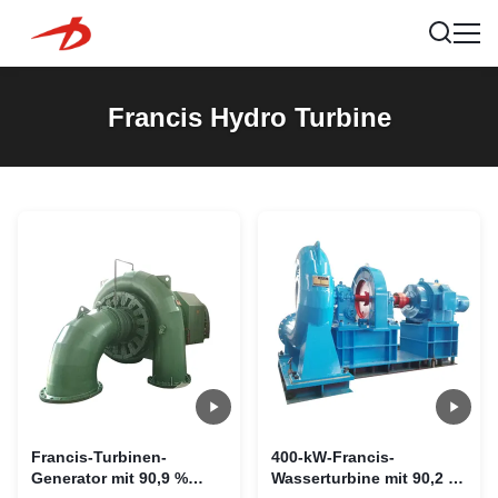
Francis Hydro Turbine
Francis-Turbinen-
400-kW-Francis-
Generator mit 90,9 %
Wasserturbine mit 90,2 %