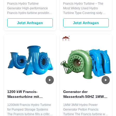
Wirkungsgrad, Edelstahl-
Wirkungsgrad, Edelstahl-
Francis Hydro Turbine
Francis Hydro Turbine – The
Laufrad und 86 m
Laufrad und 47 m
Generator High-performance
Most Widely Used Hydro
Fallhöhe für
Fallhöhe für
Francis hydro turbine providing
Turbine Type Covering sixty
Wasserkraftprojekte im
Wasserkraftwerke
power output ranging from 10 to
percent of global hydropower
großen Maßstab
over 700 megawatts for large-
capacity worldwide, the Francis
Jetzt Anfragen
Jetzt Anfragen
scale hydroelectric projects.
turbine is the industry standard
Ideal for water heads from 10 to
for reliable hydroelectric power
600 meters with versatile
generation. 400kW Micro Hydro
applications in electric power
Turbine for Hydro Power Plants
generation and pumped storage
The Francis turbine fills the ...
systems. ...
1200 kW Francis-
Generator der
Wasserturbine mit
Wasserkraft-50HZ 1MW
Edelstahl-Laufrad und
3MW Pelton Francis
1200kW Francis Hydro Turbine
1MW 3MW Hydro Power
90,9 % Wirkungsgrad für
Hydro Turbine
for Pumped Storage Systems
Generator Pelton Francis
Wasserkraftwerke
The Francis turbine fills a critical
Turbine The Francis turbine was