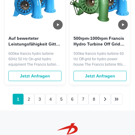
Auf bewerteter
500rpm-1000rpm Francis
Leistungsfähigkeit Gitter-
Hydro Turbine Off Grid
Francis Water Turbines
500 Kilowatt-
600kw francis hydro turbine
500kw francis hydro turbine 60
60Hz 600kw 96%
Wasserturbine
60Hz 50 Hz On-grid hydro
Hz Off-grid for hydro power
equipment The Francis turbine
house The Francis turbine fills a
operate in water head from 10 to
large gap between the Pelton
600 meters, Their power output
and Kaplan and it is widely
Jetzt Anfragen
Jetzt Anfragen
can be calculated from the water
used. They operate in water
head and flow rate and typically
head from 10 to 600 meters, and
range from 10 to more than 700
are primarily used for electric
megawatts. This makes them
power generation. Their power
1
2
3
4
5
6
7
8
ideal for a pumped storage ...
output can be calculated ...