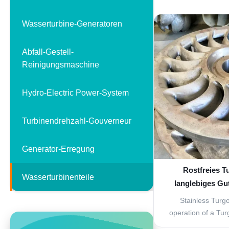
low water head 
certain big flow, n
Wasserturbine-Generatoren
blades and adjusta
components includi
Abfall-Gestell-
w
Reinigungsmaschine
Hydro-Electric Power-System
Turbinendrehzahl-Gouverneur
Generator-Erregung
Rostfreies T
Wasserturbinenteile
langlebiges Gu
Stainless Turg
operation of a Turg
to that of a Pelton