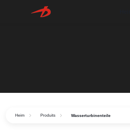
He
Heim
Produits
Wasserturbinenteile