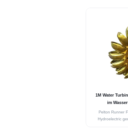
turbine, high spe
from the nozzles t
These nozzles are
jet will hit the buc
1M Water Turbin
im Wasser
Pelton Runner F
Hydroelectric ge
following main p