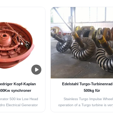
iedriger Kopf-Kaplan
Edelstahl Turgo-Turbinenrad
500Kw synchroner
500kg für
en-Generator
Hochgeschwindigkeitsturb
rator 500 kw Low Head
Stainless Turgo Impulse Whee
ro Electrical Generator​
operation of a Turgo turbine is ver
a kind of turbine suit to
to that of a Pelton turbine. In this