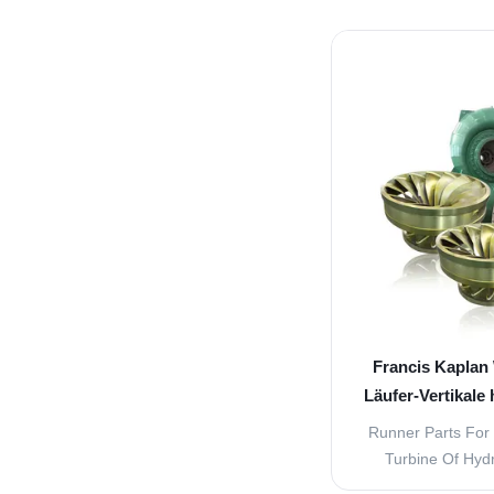
pulsing direct cur
commutator. A
alternating cu
generator consists
stationary p
Francis Kaplan 
Läufer-Vertikale
1
Runner Parts For 
Turbine Of Hyd
turbine generato