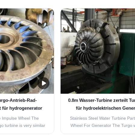
3-45 meters, and with
turbine, high speed jets of water
ormally divided into fixed
from the nozzles that surround the
ble blades turbine. Main
These nozzles are arranged so th
ng: runner, draft cone,
jet will hit the buckets on one sid
ater ...
angle of ...
urgo-Antrieb-Rad-
0.8m Wasser-Turbine zerteilt T
t für hydrogenerator
für hydroelektrischen Gener
1.2M
o Impulse Wheel The
Stainless Steel Water Turbine Par
o turbine is very similar
Wheel For Generator The Turgo w
 turbine. In this type of
basically an improved version o