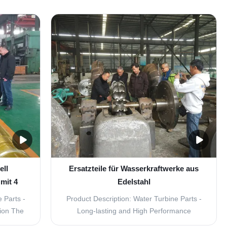
parts for
Vane Turbine Replacement Parts is a
Look no
crucial component in the operation of a
- Inlet
hydroelectric power plant. It is designed for
arts are
use in power generation and is made from
high-quality ...
ell
Ersatzteile für Wasserkraftwerke aus
mit 4
Edelstahl
 Parts -
Product Description: Water Turbine Parts -
tion The
Long-lasting and High Performance
art of a
Replacement Parts for Inlet Guide Vane