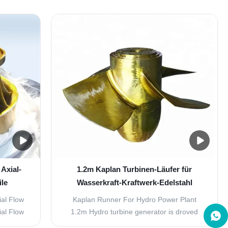
rised by
could vertical and horizontal arrangement,
t grain
nozzle numbers from one to six. Pelton
ility of
turbine with features of wide flow high-
 lower
efficiency region. It could start turbine with
10% of ...
Axial-
1.2m Kaplan Turbinen-Läufer für
ile
Wasserkraft-Kraftwerk-Edelstahl
ial Flow
Kaplan Runner For Hydro Power Plant
ial Flow
1.2m Hydro turbine generator is droved
nts with
directly or indirectly by hydro turbine. The