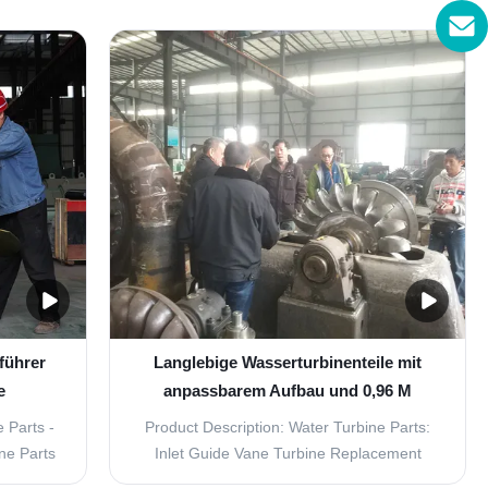
mmonly
rotating speed is less than 1500r/min, with
 divided
horizontal and vertical arrangement.
ZD) and
Excitation mode with brushless and static
ZZ),
silicon type. Components including stator,
.
rotor,base ...
führer
Langlebige Wasserturbinenteile mit
e
anpassbarem Aufbau und 0,96 M
hl
Durchmesser
 Parts -
Product Description: Water Turbine Parts:
ne Parts
Inlet Guide Vane Turbine Replacement
iency and
Parts If you are in need of high-quality and