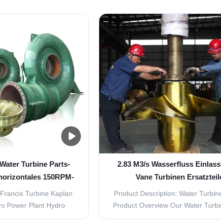
rent through the use of a
low and middle water head co
lternators generate
ranging from 3m to 30m. It can be
rrent. Mechanically a
into Propeller /Fix Blade Type (
 of a rotating part and a
Kaplan/ Movable Blade Type (
art. Why choose ...
Propeller turbine is used ..
Water Turbine Parts-
2.83 M3/s Wasserfluss Einlass
 horizontales 150RPM-
Vane Turbinen Ersatzteil
000RPM
erschwinglich und Auswa
Francis Turbine Kaplan
Product Description: Water Turbine
ro Power Plant Hydro
Product Overview Our Water Turbi
r is droved directly or
are designed to provide high effic