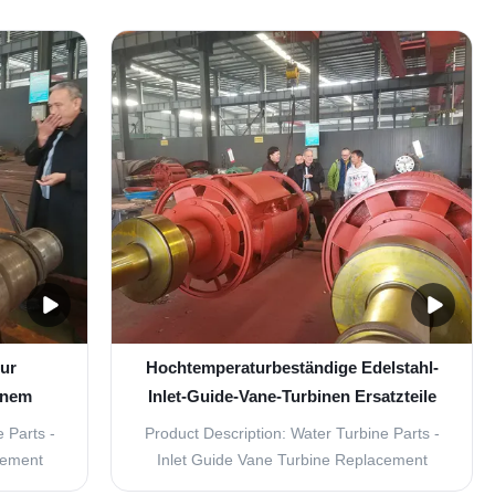
ydropower
reliable replacement parts for your water
designed
turbine, look no further than our Inlet Guide
king them
Vane Turbine Replacement Parts. Made
your ...
from durable stainless steel, these parts
are ...
zur
Hochtemperaturbeständige Edelstahl-
inem
Inlet-Guide-Vane-Turbinen Ersatzteile
/s
 Parts -
Product Description: Water Turbine Parts -
cement
Inlet Guide Vane Turbine Replacement
ality,
Parts The Water Turbine Parts - Inlet Guide