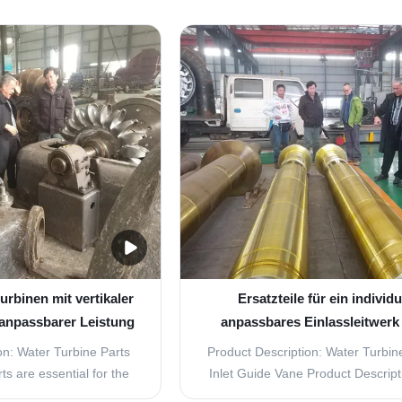
rbines are essential
efficient and durable replacement 
e efficient operation of
your hydroelectric power plant? 
nts. These parts are
further! Our Water Turbine Parts 
tand high temperatures
Guide Vane Turbine Replacement P
sures while ...
the perfect ...
urbinen mit vertikaler
Ersatzteile für ein individu
anpassbarer Leistung
anpassbares Einlassleitwerk 
PCS-Blatten
on: Water Turbine Parts
Product Description: Water Turbine
ts are essential for the
Inlet Guide Vane Product Descrip
n of any power generation
Inlet Guide Vane is an essential p