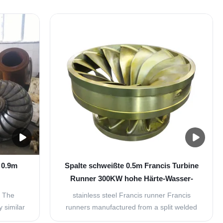
 0.9m
Spalte schweißte 0.5m Francis Turbine
Runner 300KW hohe Härte-Wasser-
ine
Turbinen-Teile
l The
stainless steel Francis runner Francis
y similar
runners manufactured from a split welded
 type of
version, our Francis runners are