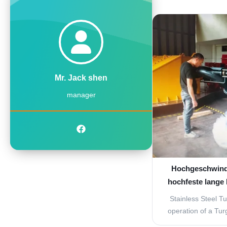
turbine, high spe
from the nozzles t
These nozzles are
jet will hit the b
ang
Mr. Jack shen
manager
Hochgeschwind
hochfeste lange
Stainless Steel T
operation of a Turg
to that of a Pelton