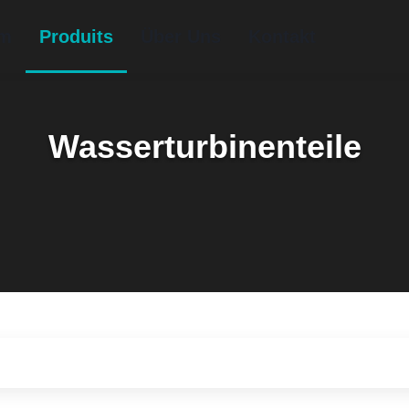
im
Produits
Über Uns
Kontakt
Wasserturbinenteile