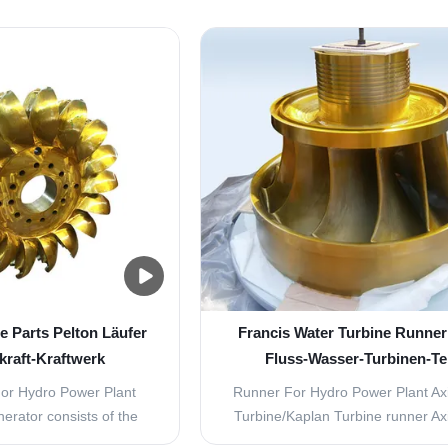
ed jets of water emerge
our Francis runners are characte
hat surround the turbine.
high material toughness and fines
 arranged so the water
structure. the high operation durab
kets on one side at an ...
runners allows our customer to
turbine repair ...
e Parts Pelton Läufer
Francis Water Turbine Runner 
kraft-Kraftwerk
Fluss-Wasser-Turbinen-Te
or Hydro Power Plant
Runner For Hydro Power Plant​ Ax
nerator consists of the
Turbine/Kaplan Turbine runner Ax
arts. Dynamos generate
Turbine is used in hydropower pla