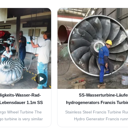
ed jets of water emerge
Pelton.The maximum efficienc
hat surround the turbine.
animpulse wheel is achieved wh
 arranged so the water
velocity of the runners at the cente
uckets on one side at an
the nozzle is half the velocity o
le of ...
incoming water. To achieve .
igkeits-Wasser-Rad-
SS-Wasserturbine-Läufe
 Lebensdauer 1.1m SS
hydrogenerators Francis Turbi
Turgo
9000KW
urgo Wheel Turbine The
Stainless Steel Francis Turbine R
o turbine is very similar
Hydro Generator Francis run
 turbine. In this type of
manufactured from a split welded 