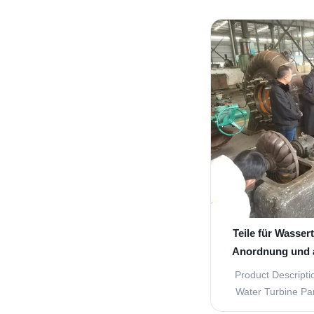
guide vane tu
components for th
hydropower pla
designed to withs
and pres
Teile für Wassert
Anordnung und 
Product Descripti
Water Turbine Par
efficient operatio