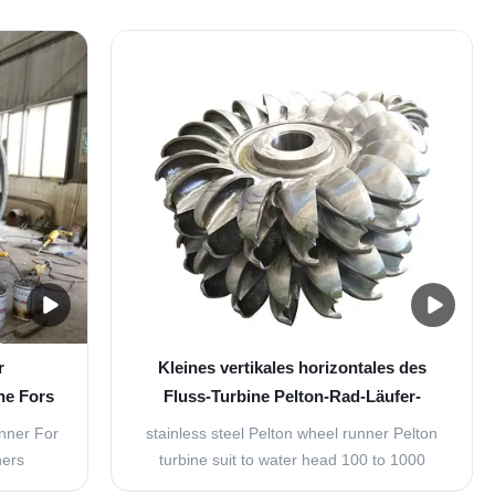
y of
flows through the runner along the direction
en the
parallel to the axis of rotation of the runner.
rline of
The water at the inlet of the turbine
f the
possesses both kinetic energy as well as ...
..
r
Kleines vertikales horizontales des
ne Fors
Fluss-Turbine Pelton-Rad-Läufer-
800KW
unner For
stainless steel Pelton wheel runner Pelton
ners
turbine suit to water head 100 to 1000
version,
meters and with the certain small flow. It