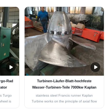
 emerge
characterised by high material toughness
 turbine.
and finest grain structure. the high
e water
operation durability of runners allows our
e at an
customer to lower turbine repair frequency
while maintaining ...
urgo-Rad
Turbinen-Läufer-Blatt-hochfeste
ator
Wasser-Turbinen-Teile 7000kw Kaplan
ts Turgo
stainless steel Francis runner Kaplan
heel is
Turbine works on the principle of axial flow
f the
reaction. In axial flow turbines, the water