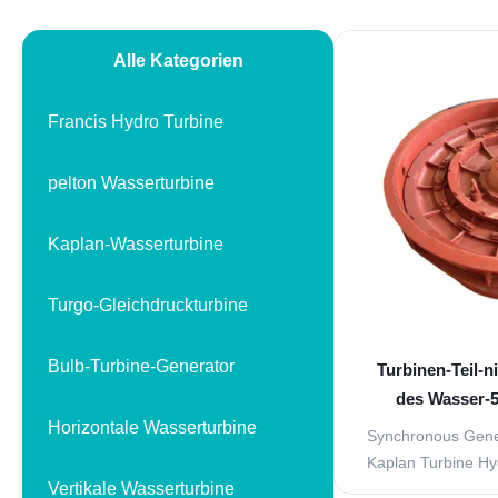
Alle Kategorien
Francis Hydro Turbine
pelton Wasserturbine
Kaplan-Wasserturbine
Turgo-Gleichdruckturbine
Bulb-Turbine-Generator
Turbinen-Teil-n
des Wasser-
Horizontale Wasserturbine
Turbin
Synchronous Gene
Kaplan Turbine Hyd
Vertikale Wasserturbine
Kaplan turbine is 