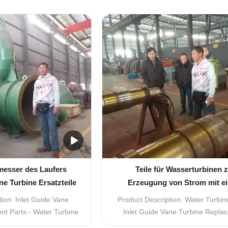
ro turbine. The rotating
cost-effective solutions for your h
than 1500r/min, with
needs. Our parts are specifically 
vertical arrangement.
for Inlet Guide Vane Turbines, ma
ith brushless and static
the perfect replacement parts for 
e. Components ...
messer des Laufers
Teile für Wasserturbinen 
ne Turbine Ersatzteile
Erzeugung von Strom mit e
nd Leistung
Wasserstrom von 2,83 M3
ion: Inlet Guide Vane
Product Description: Water Turbine
t Parts - Water Turbine
Inlet Guide Vane Turbine Repla
Turbine Parts for inlet
Parts Are you looking for high-qu