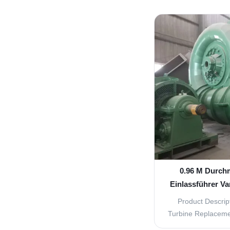
indirectly by hyd
speed is less 
horizontal and 
Excitation mode w
silicon typ
0.96 M Durch
Einlassführer Va
für u
Product Descript
Turbine Replacemen
Parts The Water 