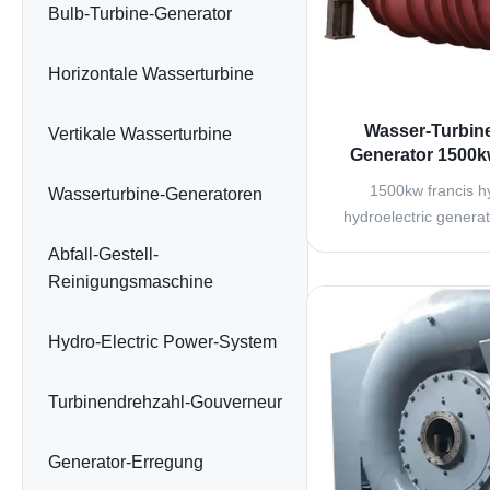
Bulb-Turbine-Generator
Horizontale Wasserturbine
Wasser-Turbine
Vertikale Wasserturbine
Generator 1500k
Turbine Bru
1500kw francis hy
Wasserturbine-Generatoren
hydroelectric genera
plant Francis turbine 
Abfall-Gestell-
turbine and variable 
Reinigungsmaschine
widely used in hydrop
middle and high wate
Hydro-Electric Power-System
25m onwards to 55
300m. It
Turbinendrehzahl-Gouverneur
Generator-Erregung