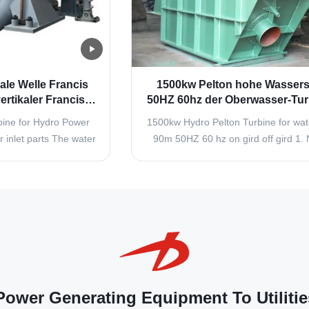
ale Welle Francis
1500kw Pelton hohe Wassers
rtikaler Francis
50HZ 60hz der Oberwasser-Tur
enerators
90m auf Stichelei weg von 
ine for Hydro Power
1500kw Hydro Pelton Turbine for wa
Stichelei
 inlet parts The water
90m 50HZ 60 hz on gird off gird 1. 
 are composed of
and Flow Regulating Arrangement (
r turbine inlet valves
Nozzle is used to increase the kineti
he turbine inlet valve
of the water that is going to strike
he unit in still water
buckets or vanes attached to the run
red, and is also used
quantity of water that strikes the buc
.
ower Generating Equipment To Utilitie