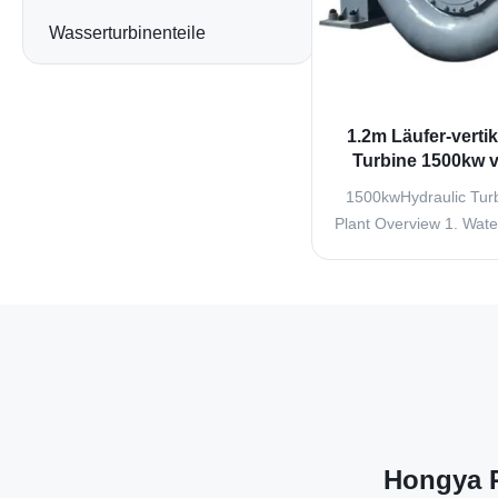
Wasserturbinenteile
1.2m Läufer-vertik
Turbine 1500kw ve
Turbine G
1500kwHydraulic Turb
Plant Overview 1. Water
inlet components
connecting pipes, wate
and expansion joints. T
is used to shut down t
when shutdown is requi
..
Hongya P