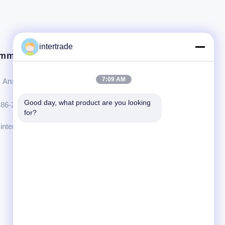
intertrade
mm in Kontakt.
7:09 AM
Anxi-Dorf, Yuping-Stadt, Hongya-Grafschaft, China
Good day, what product are you looking 
86-28-37561966-8:00
for?
intertrade@sclida.com