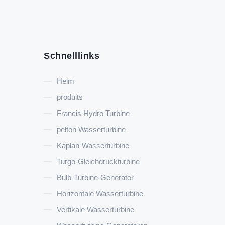
Schnelllinks
Heim
produits
Francis Hydro Turbine
pelton Wasserturbine
Kaplan-Wasserturbine
Turgo-Gleichdruckturbine
Bulb-Turbine-Generator
Horizontale Wasserturbine
Vertikale Wasserturbine