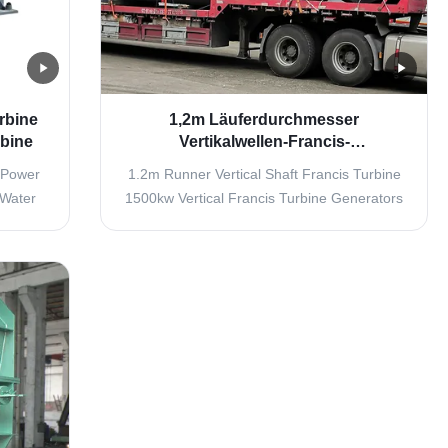
rbine
1,2m Läuferdurchmesser
rbine
Vertikalwellen-Francis-
Wasserturbinen-Generator mit 1500
 Power
1.2m Runner Vertical Shaft Francis Turbine
kW Leistung
 Water
1500kw Vertical Francis Turbine Generators
 turbine
Overview Water Inlet Components The water
ne inlet
inlet system includes connecting pipes,
ic water
turbine inlet valves, and expansion joints.
ose the
The turbine inlet valve enables shutdown in
.
still water conditions and provides ...