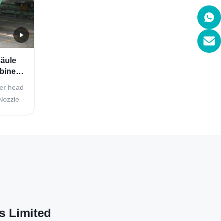
äule
binen-
der
ter head
Nozzle
Spear)
c energy
 the
ner. The
kets ...
s Limited