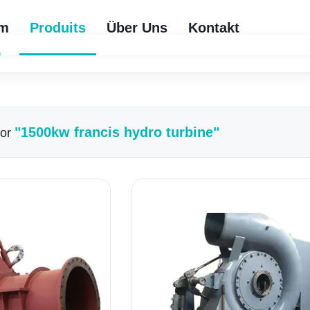
im
Produits
Über Uns
Kontakt
e
"1500kw francis hydro turbine"
For