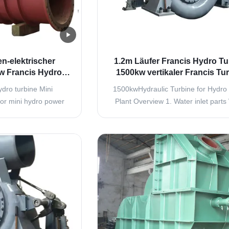
n-elektrischer
1.2m Läufer Francis Hydro Tu
w Francis Hydro
1500kw vertikaler Francis Tu
shless Small
dro turbine Mini
1500kwHydraulic Turbine for Hydro
tor mini hydro power
Plant Overview 1. Water inlet parts
also called mixed flow
inlet parts consist of connecting pipe,
pressure turbine, is
inlet valve and expansion joint. Turbi
ower plants with low,
valve is used to close the unit in stat
r head ranging from
when need stop, it is also used to cl
0m commonly 15 to
unit and cut the water flow in ..
 has ...