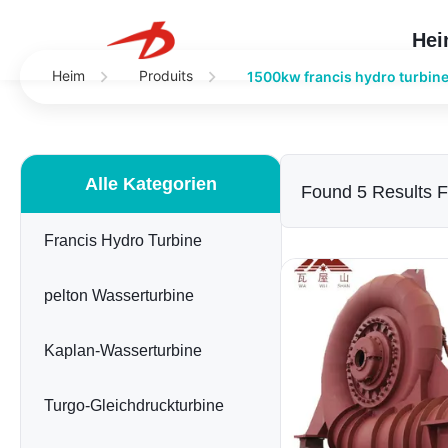
He
Heim
Produits
1500kw francis hydro turbin
Alle Kategorien
Found 5 Results 
Francis Hydro Turbine
pelton Wasserturbine
Kaplan-Wasserturbine
Turgo-Gleichdruckturbine