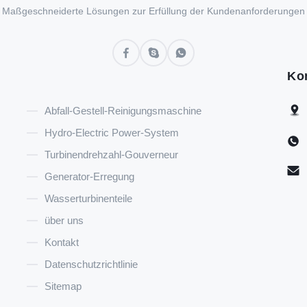
Maßgeschneiderte Lösungen zur Erfüllung der Kundenanforderungen
Ko
Abfall-Gestell-Reinigungsmaschine
Hydro-Electric Power-System
Turbinendrehzahl-Gouverneur
Generator-Erregung
Wasserturbinenteile
über uns
Kontakt
Datenschutzrichtlinie
Sitemap